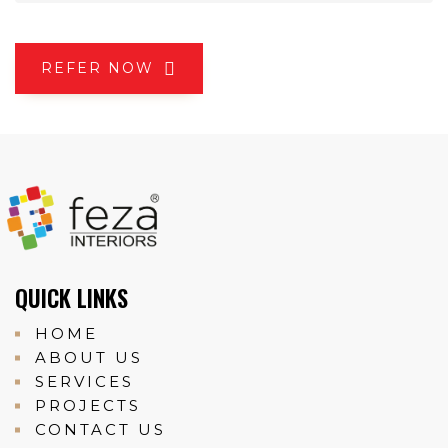
REFER NOW
QUICK LINKS
HOME
ABOUT US
SERVICES
PROJECTS
CONTACT US