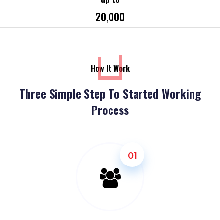
₹20,000
How It Work
Three Simple Step To Started Working
Process
01