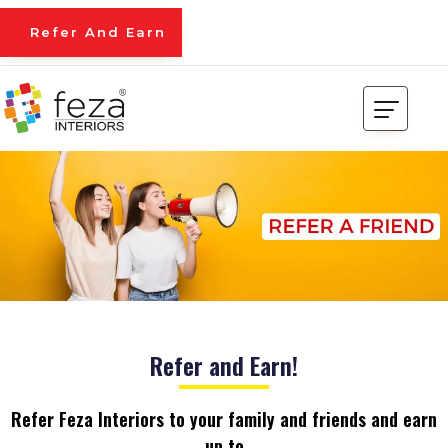
Refer And Earn
Refer and Earn!
Refer Feza Interiors to your family and friends and earn
up to