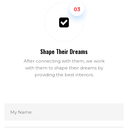
03
Shape Their Dreams
After connecting with them, we work
with them to shape their dreams by
providing the best interiors.