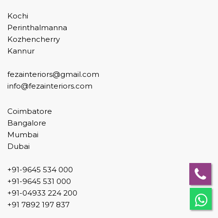
Kochi
Perinthalmanna
Kozhencherry
Kannur
fezainteriors@gmail.com
info@fezainteriors.com
Coimbatore
Bangalore
Mumbai
Dubai
+91-9645 534 000
+91-9645 531 000
+91-04933 224 200
+91 7892 197 837