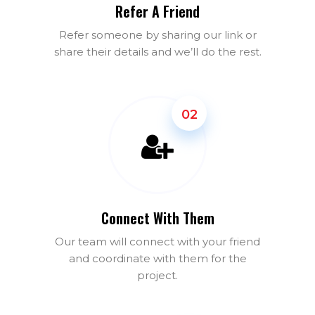
Refer A Friend
Refer someone by sharing our link or
share their details and we’ll do the rest.
02
Connect With Them
Our team will connect with your friend
and coordinate with them for the
project.